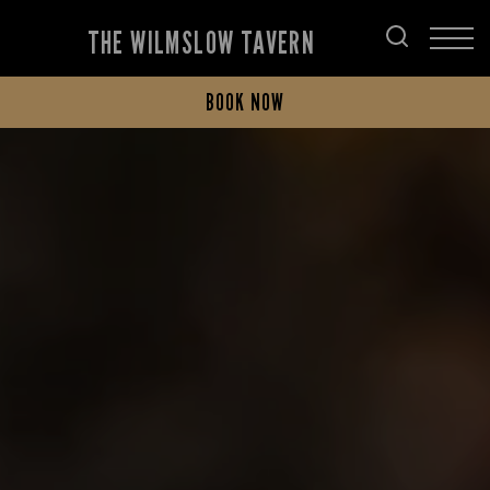
THE WILMSLOW TAVERN
BOOK NOW