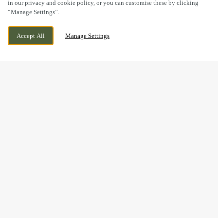
in our privacy and cookie policy, or you can customise these by clicking
“Manage Settings”.
SUMMERFIELD VILLAGE CENTRE, WILMSLOW,
WE ARE OPEN!
Accept All
Manage Settings
CHESHIRE, SK9 2HA
TODAY UNTIL
1AM
CHRISTMAS DAY LUNCH,
DINNER & DINING AT THE
WILMSLOW TAVERN IN