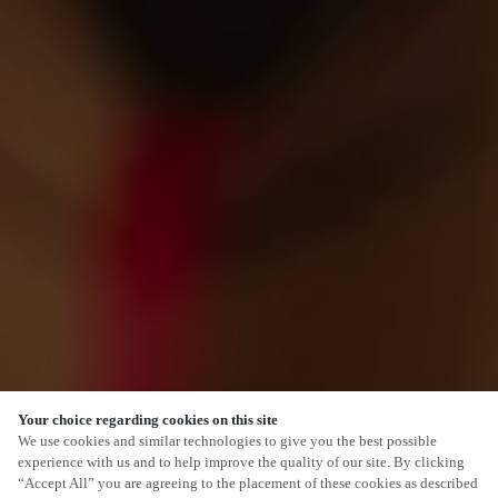
Your choice regarding cookies on this site
SCROLL
We use cookies and similar technologies to give you the best possible
experience with us and to help improve the quality of our site. By clicking
“Accept All” you are agreeing to the placement of these cookies as described