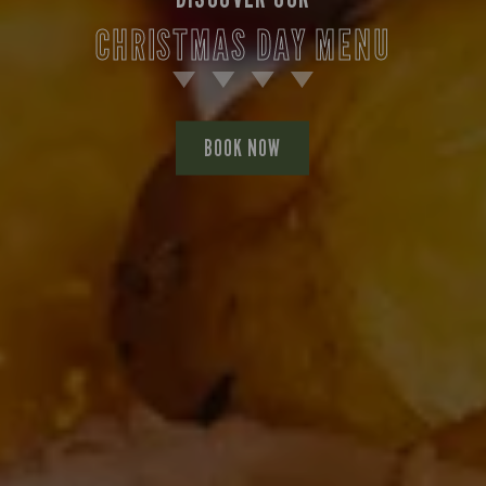
Energy (kCal)
764
CHRISTMAS DAY MENU
Energy (kCal)
716
Energy (kCal)
Energy (kCal)
Energy (kCal)
Energy (kCal)
Energy (kCal)
Energy (kCal)
Energy (kCal)
Energy (kCal)
Energy (kCal)
Energy (kCal)
598
724
606
472
165
366
257
165
366
257
Energy (kCal)
Energy (kCal)
841
459
Protein (g)
Energy (kCal)
Energy (kCal)
36.4
268
400
Energy (kCal)
490
Energy (kCal)
Energy (kCal)
1,167
878
Energy (kCal)
Energy (kCal)
Energy (kCal)
Protein (g)
Energy (kCal)
Energy (kCal)
Energy (kCal)
Energy (kCal)
1,404
1,258
1,187
1,040
1,040
30.8
418
321
Protein (g)
Protein (g)
Protein (g)
Protein (g)
Energy (kCal)
Energy (kCal)
Protein (g)
Protein (g)
Protein (g)
Protein (g)
Protein (g)
Protein (g)
221
223
6.0
8.3
7.2
4.7
3.0
4.7
2.5
3.0
4.7
2.5
Energy (kCal)
Energy (kCal)
Protein (g)
Protein (g)
Energy (kCal)
1,422
28.3
28.3
427
498
Energy (kCal)
Energy (kCal)
Carb (g)
Protein (g)
Energy (kCal)
Energy (kCal)
Protein (g)
16.5
16.8
296
352
597
627
5.6
Protein (g)
4.0
Protein (g)
Energy (kCal)
Protein (g)
1,314
61.1
45.8
Protein (g)
Protein (g)
Protein (g)
Carb (g)
Protein (g)
Protein (g)
Protein (g)
Protein (g)
11.2
19.9
14.9
25.9
25.2
16.2
11.3
11.3
Carb (g)
Carb (g)
Carb (g)
Carb (g)
Protein (g)
Protein (g)
Carb (g)
Carb (g)
Carb (g)
Carb (g)
Carb (g)
Carb (g)
62.6
90.3
64.1
49.7
22.8
41.8
29.4
22.8
41.8
29.4
6.9
6.9
Protein (g)
Protein (g)
Carb (g)
Carb (g)
Protein (g)
135.1
20.5
67.8
36.3
10.6
Protein (g)
Protein (g)
of which Sugars (g)
Carb (g)
Protein (g)
Protein (g)
Carb (g)
11.7
49.2
8.7
1.4
9.4
4.2
6.6
Carb (g)
88.8
Carb (g)
Protein (g)
Carb (g)
101.2
38.5
73.2
Carb (g)
Carb (g)
Carb (g)
of which Sugars (g)
Carb (g)
Carb (g)
Carb (g)
Carb (g)
152.5
134.3
125.0
106.8
106.8
43.5
10.7
2.6
of which Sugars (g)
of which Sugars (g)
of which Sugars (g)
of which Sugars (g)
Carb (g)
Carb (g)
of which Sugars (g)
of which Sugars (g)
of which Sugars (g)
of which Sugars (g)
of which Sugars (g)
of which Sugars (g)
68.9
47.6
33.4
25.9
25.9
19.5
31.9
19.7
19.5
31.9
19.7
3.3
Energy (kCal)
479
Carb (g)
Carb (g)
of which Sugars (g)
of which Sugars (g)
Carb (g)
31.1
93.0
20.0
45.1
8.6
Carb (g)
Carb (g)
Fat (g)
of which Sugars (g)
Carb (g)
Carb (g)
of which Sugars (g)
112.7
32.8
33.2
61.2
82.0
34.5
4.6
of which Sugars (g)
52.4
of which Sugars (g)
Carb (g)
of which Sugars (g)
BOOK NOW
37.3
91.0
24.8
of which Sugars (g)
of which Sugars (g)
of which Sugars (g)
Fat (g)
of which Sugars (g)
of which Sugars (g)
of which Sugars (g)
of which Sugars (g)
14.4
31.2
29.6
54.1
18.8
17.2
17.2
0.5
Fat (g)
Fat (g)
Fat (g)
Fat (g)
of which Sugars (g)
of which Sugars (g)
Fat (g)
Fat (g)
Fat (g)
Fat (g)
Fat (g)
Fat (g)
34.3
35.5
34.4
27.3
10.5
10.5
19.4
13.8
19.4
13.8
6.7
6.7
Protein (g)
10.6
of which Sugars (g)
of which Sugars (g)
Fat (g)
Fat (g)
of which Sugars (g)
31.3
49.3
20.1
6.4
9.4
of which Sugars (g)
of which Sugars (g)
Sat Fat (g)
Fat (g)
of which Sugars (g)
of which Sugars (g)
Fat (g)
10.6
10.6
20.6
17.3
70.6
68.8
19.8
Fat (g)
12.6
Fat (g)
of which Sugars (g)
Fat (g)
53.7
16.5
42.0
Fat (g)
Fat (g)
Fat (g)
Sat Fat (g)
Fat (g)
Fat (g)
Fat (g)
Fat (g)
21.7
75.6
69.8
18.5
23.2
66.4
60.6
60.6
Sat Fat (g)
Sat Fat (g)
Sat Fat (g)
Sat Fat (g)
Fat (g)
Fat (g)
Sat Fat (g)
Sat Fat (g)
Sat Fat (g)
Sat Fat (g)
Sat Fat (g)
Sat Fat (g)
18.1
14.3
10.2
10.2
3.5
9.6
9.4
9.5
3.6
7.2
3.6
7.2
Carb (g)
37.5
Fat (g)
Fat (g)
Sat Fat (g)
Sat Fat (g)
Fat (g)
23.7
52.0
14.0
27.2
4.4
Fat (g)
Fat (g)
Salt (g)
Sat Fat (g)
Fat (g)
Fat (g)
Sat Fat (g)
12.4
19.6
10.7
23.9
16.0
4.3
4.7
Sat Fat (g)
4.8
Sat Fat (g)
Fat (g)
Sat Fat (g)
13.1
80.9
10.7
Sat Fat (g)
Sat Fat (g)
Sat Fat (g)
Salt (g)
Sat Fat (g)
Sat Fat (g)
Sat Fat (g)
Sat Fat (g)
12.5
23.4
22.6
21.8
21.1
21.1
3.6
7.0
Salt (g)
Salt (g)
Salt (g)
Salt (g)
Sat Fat (g)
Sat Fat (g)
Salt (g)
Salt (g)
Salt (g)
Salt (g)
Salt (g)
Salt (g)
1.5
0.4
0.3
0.2
4.3
2.4
0.1
0.2
0.1
0.1
0.2
0.1
of which Sugars (g)
4.1
Sat Fat (g)
Sat Fat (g)
Salt (g)
Salt (g)
Sat Fat (g)
17.5
5.8
3.5
1.9
5.7
Sat Fat (g)
Sat Fat (g)
Salt (g)
Sat Fat (g)
Sat Fat (g)
Salt (g)
13.4
6.2
3.6
1.6
6.7
0.1
Salt (g)
0.2
Salt (g)
Sat Fat (g)
Salt (g)
33.9
4.7
3.6
Salt (g)
Salt (g)
Salt (g)
Salt (g)
Salt (g)
Salt (g)
Salt (g)
1.5
3.8
3.2
1.2
2.9
2.4
2.4
Salt (g)
Salt (g)
1.6
1.6
Fat (g)
31.2
Salt (g)
Salt (g)
Salt (g)
3.1
5.5
2.3
Salt (g)
Salt (g)
Salt (g)
Salt (g)
1.8
2.1
0.3
0.3
Salt (g)
3.8
Sat Fat (g)
10.7
Salt (g)
1.3