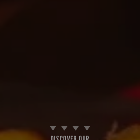
Suitable For:
Contains:
Contains:
Suitable For:
Suitable For:
Suitable For:
Suitable For:
Contains:
Contains:
Suitable For:
Suitable For:
Suitable For:
Contains:
Suitable For:
Suitable For:
Contains:
Suitable For:
Suitable For:
Suitable For:
Contains:
Contains:
Suitable For:
Suitable For:
Suitable For:
Contains:
Contains:
Contains:
Contains:
Contains:
Contains:
Contains:
Suitable For:
Suitable For:
Suitable For:
Suitable For:
Suitable For:
Suitable For:
Suitable For:
Suitable For:
Suitable For:
Suitable For:
Contains:
Contains:
Contains:
Contains:
Contains:
Contains:
Contains:
Contains:
Contains:
Contains:
Contains:
Contains:
May Contain:
May Contain:
Contains:
Contains:
Contains:
Contains:
Contains:
Contains:
Contains:
Contains:
Contains:
Contains:
May Contain:
May Contain:
May Contain:
May Contain:
May Contain:
May Contain:
May Contain:
May Contain:
DISCOVER OUR
May Contain:
May Contain:
May Contain: