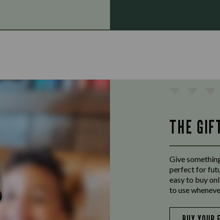
THE GIF
Give something
perfect for fut
easy to buy onl
to use wheneve
BUY YOUR 