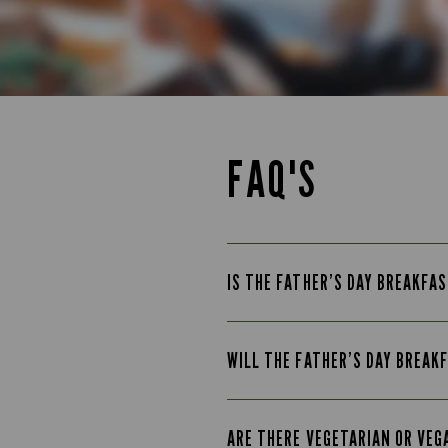
FAQ'S
IS THE FATHER’S DAY BREAKFAS
WILL THE FATHER’S DAY BREAK
ARE THERE VEGETARIAN OR VEG