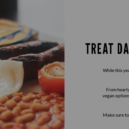
TREAT DA
While this ye
From hearty 
vegan options
Make sure to 