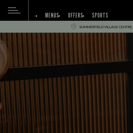
MENUS
OFFERS
SPORTS
SUMMERFIELD VILLAGE CENTRE,