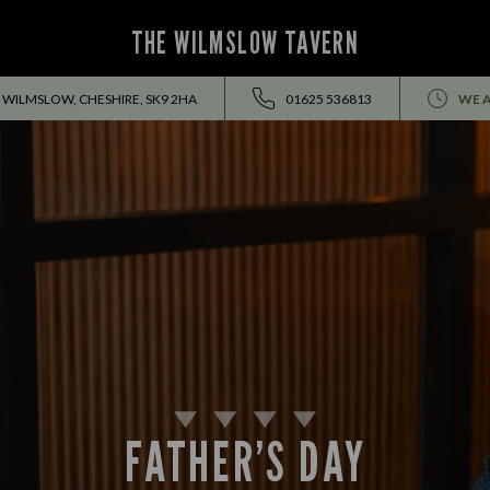
THE WILMSLOW TAVERN
 WILMSLOW, CHESHIRE, SK9 2HA
01625 536813
WE A
FATHER’S DAY