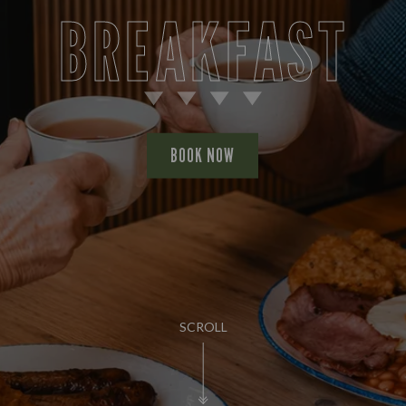
BREAKFAST
BOOK NOW
SCROLL