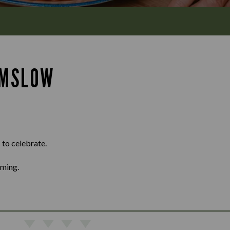
LMSLOW
 to celebrate.
oming.