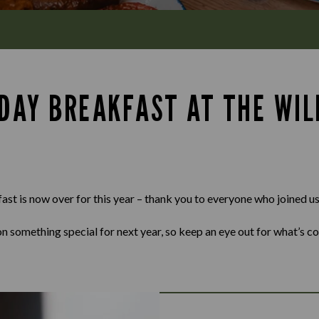
 DAY BREAKFAST AT THE WI
st is now over for this year – thank you to everyone who joined us
n something special for next year, so keep an eye out for what’s c