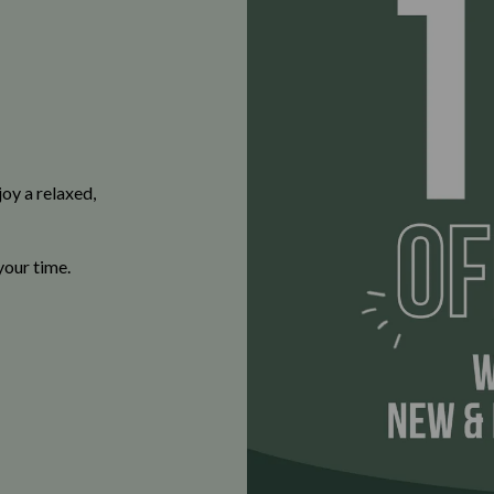
oy a relaxed,
your time.