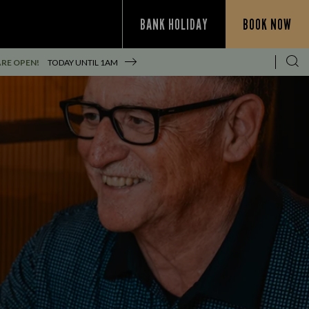
BANK HOLIDAY
BOOK NOW
RE OPEN!
TODAY UNTIL
1AM