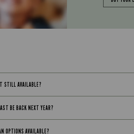
T STILL AVAILABLE?
FAST BE BACK NEXT YEAR?
AN OPTIONS AVAILABLE?