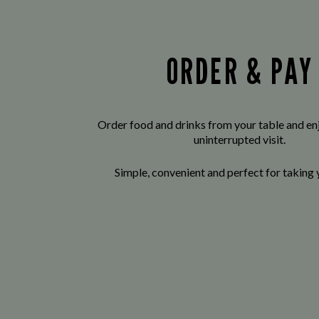
ORDER & PAY
Order food and drinks from your table and enj
uninterrupted visit.
Simple, convenient and perfect for taking 