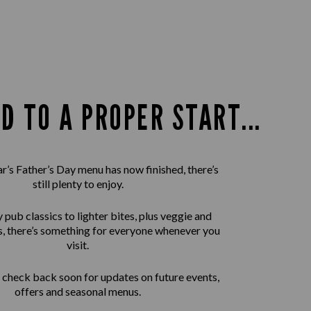
D TO A PROPER START...
ar’s Father’s Day menu has now finished, there’s
still plenty to enjoy.
pub classics to lighter bites, plus veggie and
, there’s something for everyone whenever you
visit.
check back soon for updates on future events,
offers and seasonal menus.