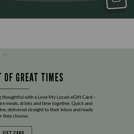
T OF GREAT TIMES
 thoughtful with a Love My Locals eGift Card –
ure meals, drinks and time together. Quick and
ine, delivered straight to their inbox and ready
r they choose.
E-GIFT CARD