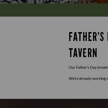
FATHER’S
TAVERN
Our Father’s Day breakfa
We’re already working o