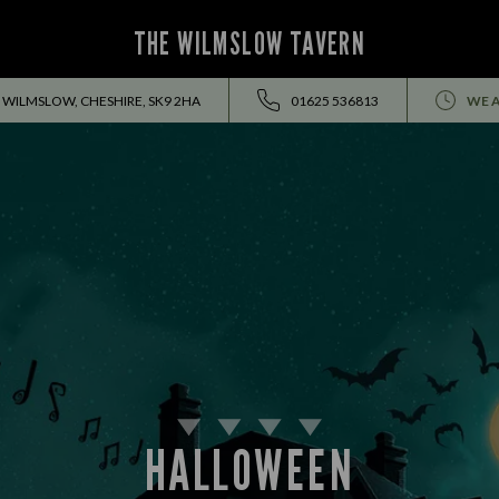
THE WILMSLOW TAVERN
 WILMSLOW, CHESHIRE, SK9 2HA
01625 536813
WE A
HALLOWEEN