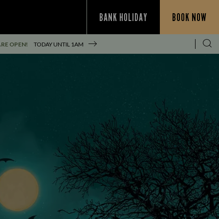
BANK HOLIDAY
BOOK NOW
RE OPEN!
TODAY UNTIL
1AM