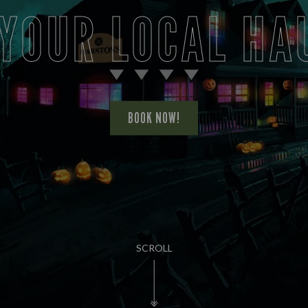
 YOUR LOCAL HA
BOOK NOW!
SCROLL