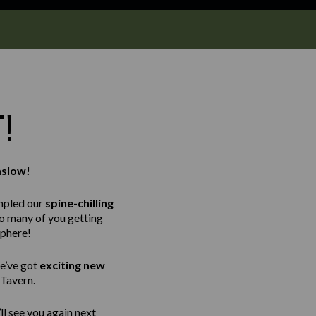
T!
mslow!
mpled our
spine-chilling
so many of you getting
sphere!
e’ve got
exciting new
 Tavern.
ll see you again next