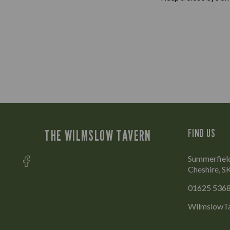
THE WILMSLOW TAVERN
FIND US
Summerfield
Cheshire, 
01625 536
WilmslowTa