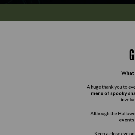
G
What 
A huge thank you to ev
menu of spooky sn
involv
Although the Hallowee
events
Keep a close eye on