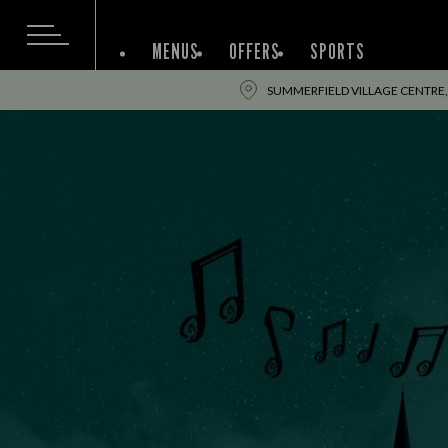
MENUS
OFFERS
SPORTS
SUMMERFIELD VILLAGE CENTRE,