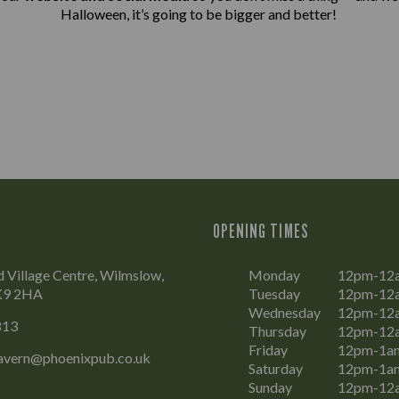
Halloween, it’s going to be bigger and better!
OPENING TIMES
 Village Centre, Wilmslow,
Monday
12pm-12
SK9 2HA
Tuesday
12pm-12
Wednesday
12pm-12
813
Thursday
12pm-12
Friday
12pm-1a
vern@phoenixpub.co.uk
Saturday
12pm-1a
Sunday
12pm-12