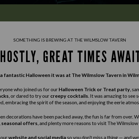
SOMETHING IS BREWING AT THE WILMSLOW TAVERN
HOSTLY, GREAT TIMES AWAI
a fantastic Halloween it was at The Wilmslow Tavern in Wil
eryone who joined us for our
Halloween Trick or Treat party
, sa
acks
, or dared to try our
creepy cocktails
. It was amazing to see 
ed, embracing the spirit of the season, and enjoying the eerie atmo
n decorations have been packed away, the fun is far from over. W
,
seasonal offers
, and plenty more reasons to visit The Wilmslow
 our
website and social media
so you don’t miss a thing — and we’