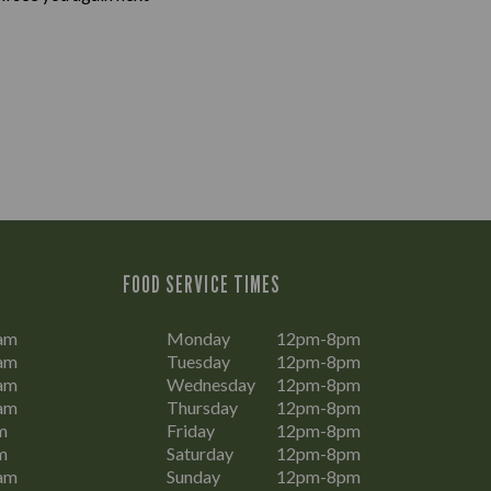
FOOD SERVICE TIMES
am
Monday
12pm-8pm
am
Tuesday
12pm-8pm
am
Wednesday
12pm-8pm
am
Thursday
12pm-8pm
m
Friday
12pm-8pm
m
Saturday
12pm-8pm
am
Sunday
12pm-8pm