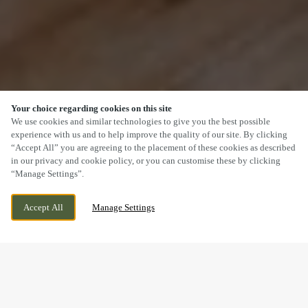
Your choice regarding cookies on this site
SCROLL
We use cookies and similar technologies to give you the best possible
experience with us and to help improve the quality of our site. By clicking
“Accept All” you are agreeing to the placement of these cookies as described
in our privacy and cookie policy, or you can customise these by clicking
“Manage Settings”.
SUMMERFIELD VILLAGE CENTRE,
WE ARE OPEN!
Accept All
Manage Settings
WILMSLOW, CHESHIRE, SK9 2HA
TODAY UNTIL
12AM