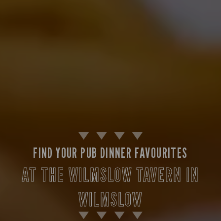
Suitable For:
Suitable For:
Suitable For:
Suitable For:
Suitable For:
Suitable For:
Suitable For:
Contains:
Contains:
Contains:
Contains:
Suitable For:
Suitable For:
Contains:
Contains:
Contains:
Suitable For:
Suitable For:
Suitable For:
Contains:
Contains:
Contains:
Contains:
Contains:
Contains:
Suitable For:
Suitable For:
Suitable For:
Suitable For:
Suitable For:
Suitable For:
Suitable For:
Contains:
Suitable For:
Contains:
Contains:
Contains:
Contains:
Contains:
Contains:
Contains:
Contains:
Contains:
Contains:
Contains:
Suitable For:
Suitable For:
Suitable For:
Suitable For:
Contains:
Contains:
Contains:
Contains:
Contains:
Contains:
Suitable For:
Contains:
Contains:
Contains:
Contains:
Contains:
Contains:
Contains:
Contains:
Contains:
Contains:
Suitable For:
Suitable For:
Suitable For:
Suitable For:
Suitable For:
Suitable For:
Suitable For:
Suitable For:
Suitable For:
Suitable For:
Contains:
Contains:
Contains:
Contains:
Contains:
Contains:
Contains:
Contains:
Contains:
Contains:
Contains:
Contains:
Contains:
Contains:
Contains:
Contains:
Contains:
Contains:
Contains:
Contains:
Contains:
Contains:
Contains:
Contains:
Contains:
Contains:
Contains:
Contains:
Contains:
Contains:
FIND YOUR PUB DINNER FAVOURITES
May Contain:
May Contain:
May Contain:
May Contain:
May Contain:
May Contain:
May Contain:
May Contain:
May Contain:
May Contain:
May Contain:
May Contain:
May Contain:
May Contain:
May Contain:
May Contain:
May Contain:
May Contain:
May Contain:
May Contain:
May Contain:
May Contain:
May Contain:
May Contain:
May Contain:
May Contain:
May Contain:
May Contain:
May Contain:
May Contain:
May Contain:
AT THE WILMSLOW TAVERN IN
Energy (kCal)
Energy (kCal)
Energy (kCal)
Energy (kCal)
Energy (kCal)
1,016
145
599
61
49
Energy (kCal)
Energy (kCal)
Energy (kCal)
Energy (kCal)
Energy (kCal)
Energy (kCal)
1,563
1,521
1,476
1,191
1,252
665
Energy (kCal)
Energy (kCal)
Energy (kCal)
Energy (kCal)
Energy (kCal)
Energy (kCal)
Energy (kCal)
Energy (kCal)
Energy (kCal)
Energy (kCal)
508
195
508
396
521
428
342
86
93
96
Energy (kCal)
Energy (kCal)
Energy (kCal)
Energy (kCal)
Energy (kCal)
1,514
1,056
172
547
79
Energy (kCal)
Energy (kCal)
Energy (kCal)
Energy (kCal)
Energy (kCal)
Energy (kCal)
Energy (kCal)
Protein (g)
Protein (g)
Protein (g)
Protein (g)
Energy (kCal)
Protein (g)
Energy (kCal)
Energy (kCal)
1,102
1,037
1,469
1,404
1,453
1,514
54.3
13.8
32.9
554
554
626
792
1.6
1.8
WILMSLOW
Energy (kCal)
Energy (kCal)
Energy (kCal)
313
403
538
Energy (kCal)
Energy (kCal)
Energy (kCal)
Energy (kCal)
Energy (kCal)
Energy (kCal)
Energy (kCal)
Energy (kCal)
Energy (kCal)
1,049
1,235
1,360
1,421
1,036
1,120
491
551
612
Energy (kCal)
Protein (g)
Protein (g)
Protein (g)
Protein (g)
Protein (g)
Energy (kCal)
Protein (g)
44.1
35.2
35.8
60.9
62.9
587
483
8.8
Energy (kCal)
Energy (kCal)
Protein (g)
Protein (g)
Energy (kCal)
Energy (kCal)
Energy (kCal)
Protein (g)
Protein (g)
Protein (g)
Protein (g)
Protein (g)
Energy (kCal)
Energy (kCal)
Protein (g)
Protein (g)
Protein (g)
258
259
258
259
712
712
607
6.5
2.8
6.5
4.6
7.4
4.1
2.2
2.0
1.9
1.4
Energy (kCal)
Energy (kCal)
Energy (kCal)
Energy (kCal)
1,450
549
633
962
Energy (kCal)
Energy (kCal)
Protein (g)
Energy (kCal)
Energy (kCal)
Protein (g)
Protein (g)
Protein (g)
Protein (g)
1,095
2,086
101.7
10.3
70.8
35.4
567
767
1.6
Protein (g)
Protein (g)
Protein (g)
Protein (g)
Protein (g)
Protein (g)
Protein (g)
Carb (g)
Carb (g)
Carb (g)
Carb (g)
Protein (g)
Carb (g)
Protein (g)
Protein (g)
Energy (kCal)
29.3
25.8
65.6
62.1
67.9
70.0
88.0
44.8
16.0
33.5
554
8.9
3.4
5.2
2.5
8.9
Protein (g)
Protein (g)
Protein (g)
14.0
7.3
7.2
Protein (g)
Protein (g)
Protein (g)
Protein (g)
Protein (g)
Protein (g)
Protein (g)
Protein (g)
Protein (g)
61.3
41.7
50.6
72.0
74.1
49.0
51.0
39.0
45.1
Protein (g)
Carb (g)
Carb (g)
Carb (g)
Carb (g)
Carb (g)
Protein (g)
Energy (kCal)
Carb (g)
Energy (kCal)
162.7
162.7
163.1
42.9
92.0
92.0
13.8
83.6
537
537
Protein (g)
Protein (g)
Carb (g)
Carb (g)
Protein (g)
Protein (g)
Protein (g)
Carb (g)
Carb (g)
Carb (g)
Carb (g)
Carb (g)
Protein (g)
Protein (g)
Carb (g)
Carb (g)
Carb (g)
68.2
21.6
68.2
52.4
57.6
62.7
52.4
10.3
11.4
12.3
8.2
8.2
8.2
8.2
7.1
7.1
5.9
Protein (g)
Protein (g)
Protein (g)
Protein (g)
31.9
37.9
39.6
32.4
Protein (g)
Protein (g)
Carb (g)
Protein (g)
Protein (g)
Carb (g)
Carb (g)
Carb (g)
Carb (g)
100.7
101.3
11.6
49.0
13.2
32.9
54.0
47.0
2.9
Carb (g)
Carb (g)
Carb (g)
Carb (g)
Carb (g)
Carb (g)
Carb (g)
of which Sugars (g)
of which Sugars (g)
of which Sugars (g)
of which Sugars (g)
Carb (g)
of which Sugars (g)
Carb (g)
Carb (g)
Protein (g)
120.1
109.3
117.8
106.9
109.4
109.4
34.9
15.2
34.9
63.3
60.8
1.7
2.4
0.0
4.0
7.6
Carb (g)
Carb (g)
Carb (g)
38.7
39.5
88.1
Energy (kCal)
Energy (kCal)
Carb (g)
Carb (g)
Carb (g)
Energy (kCal)
Carb (g)
Carb (g)
Carb (g)
Carb (g)
Carb (g)
Carb (g)
1,226
102.5
126.1
100.6
100.6
19.5
93.8
95.0
273
739
8.7
8.7