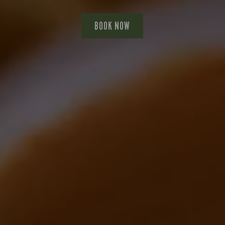
Carb (g)
of which Sugars (g)
of which Sugars (g)
of which Sugars (g)
of which Sugars (g)
of which Sugars (g)
Carb (g)
Protein (g)
of which Sugars (g)
Protein (g)
15.7
80.1
64.0
7.9
6.1
5.7
6.8
6.8
6.2
6.2
Carb (g)
Carb (g)
of which Sugars (g)
of which Sugars (g)
Carb (g)
Carb (g)
Carb (g)
of which Sugars (g)
of which Sugars (g)
of which Sugars (g)
of which Sugars (g)
of which Sugars (g)
Carb (g)
Carb (g)
of which Sugars (g)
of which Sugars (g)
of which Sugars (g)
104.4
104.4
33.3
33.2
33.3
33.2
45.8
35.5
51.8
10.3
11.3
11.7
0.6
2.8
0.6
2.2
7.4
Energy (kCal)
Energy (kCal)
Carb (g)
Carb (g)
Energy (kCal)
Energy (kCal)
Carb (g)
Carb (g)
1,277
1,089
143.4
18.0
19.2
67.6
436
602
Carb (g)
Carb (g)
of which Sugars (g)
Carb (g)
Carb (g)
of which Sugars (g)
of which Sugars (g)
of which Sugars (g)
of which Sugars (g)
141.4
158.8
39.3
73.6
42.4
1.6
9.8
1.4
8.7
of which Sugars (g)
of which Sugars (g)
of which Sugars (g)
of which Sugars (g)
of which Sugars (g)
of which Sugars (g)
of which Sugars (g)
Fat (g)
Fat (g)
Fat (g)
Fat (g)
of which Sugars (g)
Fat (g)
of which Sugars (g)
of which Sugars (g)
Carb (g)
10.6
10.6
47.2
30.4
94.5
2.3
8.7
8.4
6.4
6.1
4.4
2.4
8.9
2.3
6.8
5.6
of which Sugars (g)
of which Sugars (g)
of which Sugars (g)
69.4
3.1
3.4
Protein (g)
Protein (g)
of which Sugars (g)
of which Sugars (g)
of which Sugars (g)
Protein (g)
of which Sugars (g)
of which Sugars (g)
of which Sugars (g)
of which Sugars (g)
of which Sugars (g)
of which Sugars (g)
19.4
18.2
19.2
16.4
13.6
13.6
10.4
10.9
5.3
9.7
4.3
4.3
of which Sugars (g)
Fat (g)
Fat (g)
Fat (g)
Fat (g)
Fat (g)
of which Sugars (g)
Carb (g)
Fat (g)
Carb (g)
10.4
77.0
77.6
71.8
61.6
67.5
10.8
74.1
32.4
74.1
of which Sugars (g)
of which Sugars (g)
Fat (g)
Fat (g)
of which Sugars (g)
of which Sugars (g)
of which Sugars (g)
Fat (g)
Fat (g)
Fat (g)
Fat (g)
Fat (g)
of which Sugars (g)
of which Sugars (g)
Fat (g)
Fat (g)
Fat (g)
10.6
10.5
21.8
10.7
10.6
10.5
84.3
21.8
17.3
28.6
17.3
13.3
84.3
31.1
4.1
4.4
4.5
Protein (g)
Protein (g)
of which Sugars (g)
of which Sugars (g)
Protein (g)
Protein (g)
of which Sugars (g)
of which Sugars (g)
24.8
23.9
16.7
20.7
17.7
9.2
7.4
7.9
of which Sugars (g)
of which Sugars (g)
Fat (g)
of which Sugars (g)
of which Sugars (g)
Fat (g)
Fat (g)
Fat (g)
Fat (g)
28.9
15.3
17.1
75.4
62.0
23.3
7.9
8.1
6.1
Fat (g)
Fat (g)
Fat (g)
Fat (g)
Fat (g)
Fat (g)
Fat (g)
Sat Fat (g)
Sat Fat (g)
Sat Fat (g)
Sat Fat (g)
Fat (g)
Sat Fat (g)
Fat (g)
Fat (g)
of which Sugars (g)
41.2
52.7
52.1
78.7
78.2
79.5
85.4
10.6
41.2
32.3
44.3
71.1
2.6
1.4
3.7
6.5
BOOK NOW
Fat (g)
Fat (g)
Fat (g)
13.7
20.4
17.2
Carb (g)
Carb (g)
Fat (g)
Fat (g)
Fat (g)
Carb (g)
Fat (g)
Fat (g)
Fat (g)
Fat (g)
Fat (g)
Fat (g)
123.0
104.0
32.4
42.0
61.0
22.6
71.6
77.5
35.0
40.9
51.4
57.5
Fat (g)
Sat Fat (g)
Sat Fat (g)
Sat Fat (g)
Sat Fat (g)
Sat Fat (g)
Fat (g)
of which Sugars (g)
Sat Fat (g)
of which Sugars (g)
39.0
34.5
26.8
24.6
16.3
19.3
47.4
13.0
47.4
9.2
Fat (g)
Fat (g)
Sat Fat (g)
Sat Fat (g)
Fat (g)
Fat (g)
Fat (g)
Sat Fat (g)
Sat Fat (g)
Sat Fat (g)
Sat Fat (g)
Sat Fat (g)
Fat (g)
Fat (g)
Sat Fat (g)
Sat Fat (g)
Sat Fat (g)
29.0
29.0
41.6
9.5
9.6
4.4
1.4
9.5
9.6
4.4
3.6
3.8
7.0
4.9
2.0
2.7
3.1
Carb (g)
Carb (g)
Fat (g)
Fat (g)
Carb (g)
Carb (g)
Fat (g)
Fat (g)
107.7
133.9
49.2
38.4
44.5
58.1
74.6
61.6
Fat (g)
Fat (g)
Sat Fat (g)
Fat (g)
Fat (g)
Sat Fat (g)
Sat Fat (g)
Sat Fat (g)
Sat Fat (g)
114.7
39.5
34.6
36.9
13.9
25.2
2.3
3.3
8.5
Sat Fat (g)
Sat Fat (g)
Sat Fat (g)
Sat Fat (g)
Sat Fat (g)
Sat Fat (g)
Sat Fat (g)
Salt (g)
Salt (g)
Salt (g)
Salt (g)
Sat Fat (g)
Salt (g)
Sat Fat (g)
Sat Fat (g)
Fat (g)
12.0
12.0
19.6
19.5
20.0
23.0
10.4
16.0
5.7
0.5
0.7
7.6
0.5
5.7
4.1
6.9
Sat Fat (g)
Sat Fat (g)
Sat Fat (g)
3.9
8.3
6.8
of which Sugars (g)
of which Sugars (g)
Sat Fat (g)
Sat Fat (g)
Sat Fat (g)
of which Sugars (g)
Sat Fat (g)
Sat Fat (g)
Sat Fat (g)
Sat Fat (g)
Sat Fat (g)
Sat Fat (g)
20.7
11.8
19.0
14.1
21.9
24.9
12.1
15.1
14.8
17.6
7.4
6.1
Sat Fat (g)
Salt (g)
Salt (g)
Salt (g)
Salt (g)
Salt (g)
Sat Fat (g)
Fat (g)
Salt (g)
Fat (g)
11.6
23.7
23.7
5.4
4.5
4.3
3.2
3.2
0.6
0.2
Sat Fat (g)
Sat Fat (g)
Salt (g)
Salt (g)
Sat Fat (g)
Sat Fat (g)
Sat Fat (g)
Salt (g)
Salt (g)
Salt (g)
Salt (g)
Salt (g)
Sat Fat (g)
Sat Fat (g)
Salt (g)
Salt (g)
Salt (g)
24.2
4.3
2.4
1.3
0.2
4.3
2.4
6.4
1.3
0.7
0.6
0.1
0.1
6.4
0.1
0.1
0.0
of which Sugars (g)
of which Sugars (g)
Sat Fat (g)
Sat Fat (g)
of which Sugars (g)
of which Sugars (g)
Sat Fat (g)
Sat Fat (g)
13.7
15.6
12.1
15.0
23.2
20.2
19.3
16.6
Sat Fat (g)
Sat Fat (g)
Salt (g)
Sat Fat (g)
Sat Fat (g)
Salt (g)
Salt (g)
Salt (g)
Salt (g)
14.1
13.5
29.1
8.0
0.6
7.3
2.4
0.4
2.2
Salt (g)
Salt (g)
Salt (g)
Salt (g)
Salt (g)
Salt (g)
Salt (g)
Salt (g)
Salt (g)
Salt (g)
Sat Fat (g)
1.7
3.9
3.6
8.4
8.0
4.2
4.2
1.7
2.3
4.4
6.4
Salt (g)
Salt (g)
Salt (g)
0.7
1.1
0.6
Fat (g)
Fat (g)
Salt (g)
Salt (g)
Salt (g)
Fat (g)
Salt (g)
Salt (g)
Salt (g)
Salt (g)
Salt (g)
Salt (g)
12.9
68.5
25.2
3.6
3.9
2.4
4.2
4.3
1.7
1.7
3.0
3.9
Salt (g)
Salt (g)
Sat Fat (g)
Sat Fat (g)
2.2
1.9
3.6
3.6
Salt (g)
Salt (g)
Salt (g)
Salt (g)
Salt (g)
Salt (g)
Salt (g)
1.7
1.7
1.7
1.7
0.5
0.5
0.7
Fat (g)
Fat (g)
Salt (g)
Salt (g)
Fat (g)
Fat (g)
Salt (g)
Salt (g)
80.7
20.9
45.6
32.6
2.2
3.1
5.0
4.2
Salt (g)
Salt (g)
Salt (g)
Salt (g)
1.3
5.9
3.1
6.5
Salt (g)
0.6
Sat Fat (g)
Sat Fat (g)
Sat Fat (g)
1.9
6.2
2.1
Salt (g)
Salt (g)
0.5
0.5
Sat Fat (g)
Sat Fat (g)
Sat Fat (g)
Sat Fat (g)
18.2
15.9
13.2
5.1
Salt (g)
Salt (g)
Salt (g)
1.1
5.5
3.1
Salt (g)
Salt (g)
Salt (g)
Salt (g)
6.0
1.7
3.4
2.5