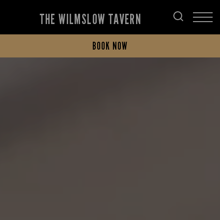
THE WILMSLOW TAVERN
BOOK NOW