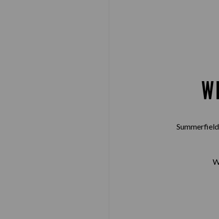
W
Summerfield 
W