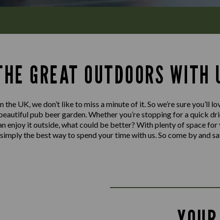
 THE GREAT OUTDOORS WITH 
n the UK, we don’t like to miss a minute of it. So we’re sure you’ll 
autiful pub beer garden. Whether you’re stopping for a quick drink
can enjoy it outside, what could be better? With plenty of space for
’s simply the best way to spend your time with us. So come by and sa
YOUR