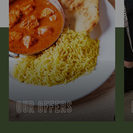
OUR OFFERS