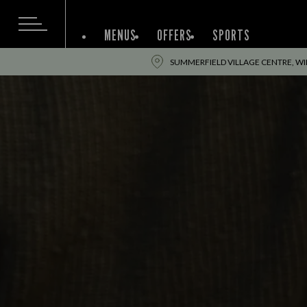
MENUS
OFFERS
SPORTS
SUMMERFIELD VILLAGE CENTRE, WI