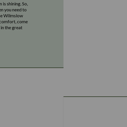
 is shining. So,
hen you need to
The Wilmslow
r comfort, come
in the great