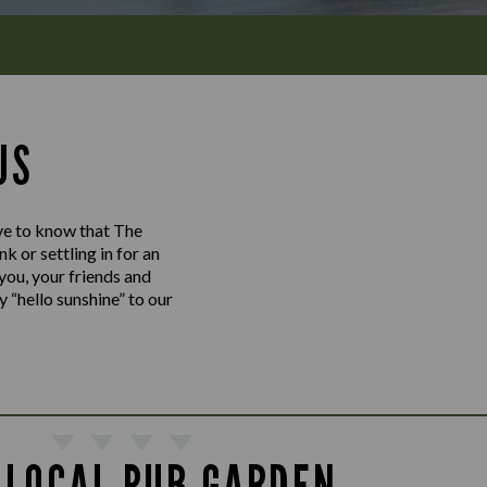
US
love to know that The
 or settling in for an
 you, your friends and
y “hello sunshine” to our
 LOCAL PUB GARDEN