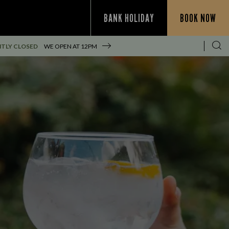
BANK HOLIDAY
BOOK NOW
TLY CLOSED
WE OPEN AT
12PM