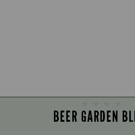
BEER GARDEN BL