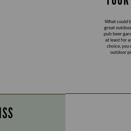
What could be
great outdoo
pub beer gard
at least for 
choice, you 
outdoor pu
ISS