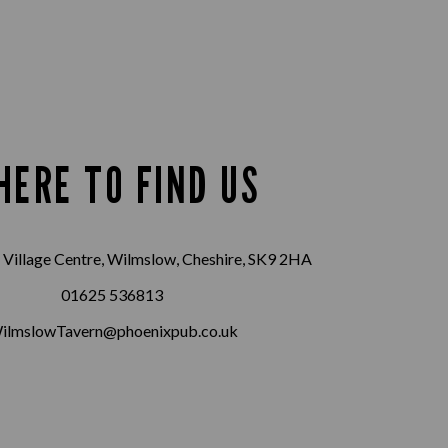
HERE TO FIND US
Village Centre, Wilmslow, Cheshire, SK9 2HA
01625 536813
ilmslowTavern@phoenixpub.co.uk