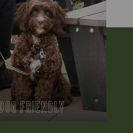
DOG FRIENDLY