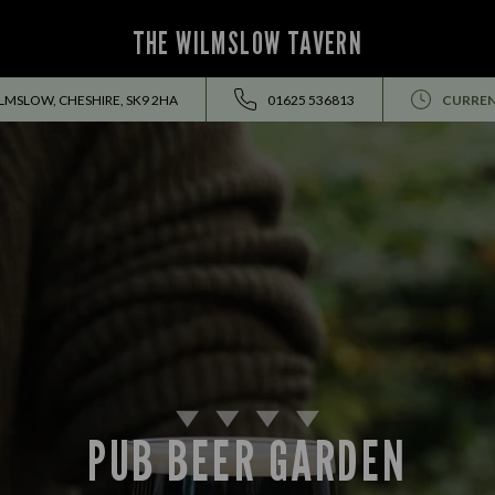
THE WILMSLOW TAVERN
LMSLOW, CHESHIRE, SK9 2HA
01625 536813
CURREN
PUB BEER GARDEN