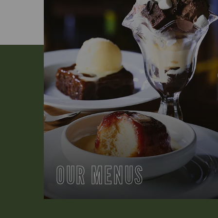
OUR MENUS