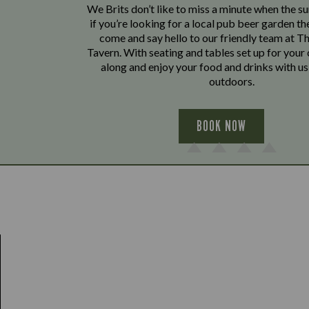
We Brits don’t like to miss a minute when the sun
if you’re looking for a local pub beer garden t
come and say hello to our friendly team at 
Tavern. With seating and tables set up for you
along and enjoy your food and drinks with us 
outdoors.
BOOK NOW