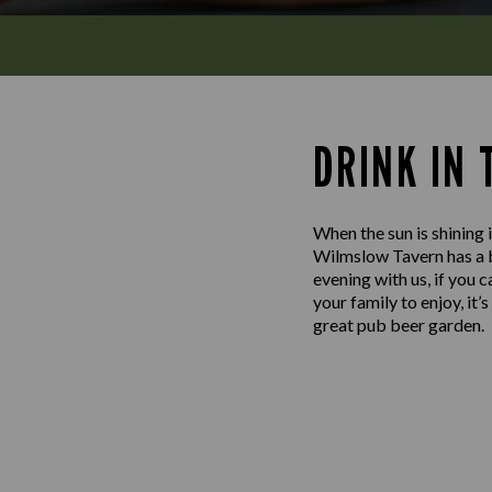
DRINK IN
When the sun is shining i
Wilmslow Tavern has a be
evening with us, if you 
your family to enjoy, it
great pub beer garden.