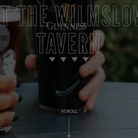
AT THE WILMSLO
TAVERN
SCROLL