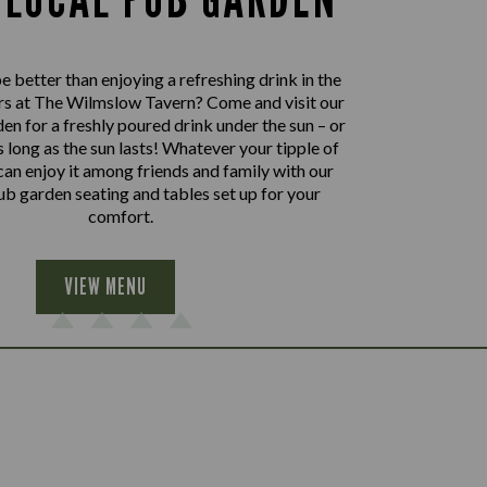
 better than enjoying a refreshing drink in the
rs at The Wilmslow Tavern? Come and visit our
en for a freshly poured drink under the sun – or
as long as the sun lasts! Whatever your tipple of
can enjoy it among friends and family with our
b garden seating and tables set up for your
comfort.
VIEW MENU