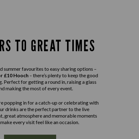
RS TO GREAT TIMES
d summer favourites to easy sharing options –
or £10 Hooch
– there’s plenty to keep the good
. Perfect for getting a round in, raising a glass
nd making the most of every event.
e popping in for a catch-up or celebrating with
our drinks are the perfect partner to the live
nt, great atmosphere and memorable moments
 make every visit feel like an occasion.