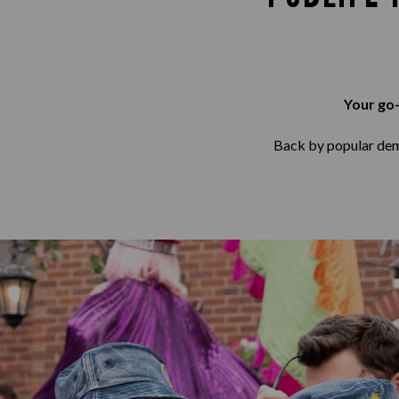
Your go-
Back by popular deman