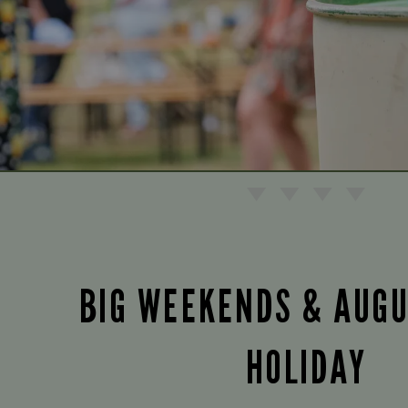
BIG WEEKENDS & AUG
HOLIDAY