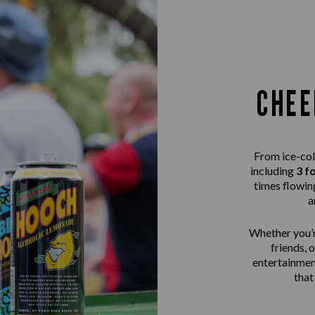
CHEE
From ice-col
including
3 f
times flowing
a
Whether you’r
friends, 
entertainme
that