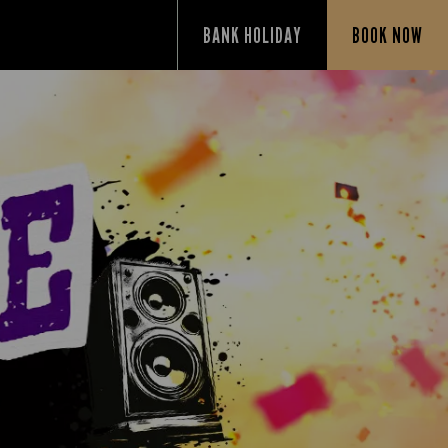
BANK HOLIDAY
BOOK NOW