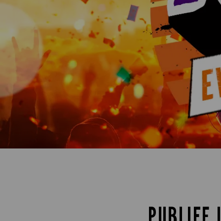
PUBLIFE 