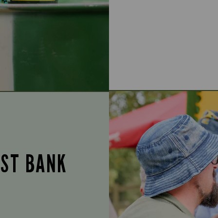
UST BANK