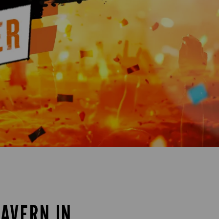
TAVERN IN