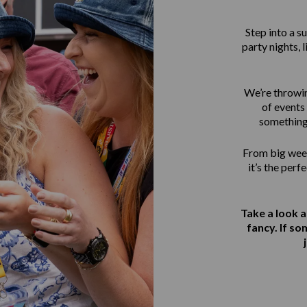
Step into a 
party nights, 
We’re throwin
of events 
something
From big week
it’s the perf
Take a look 
fancy. If s