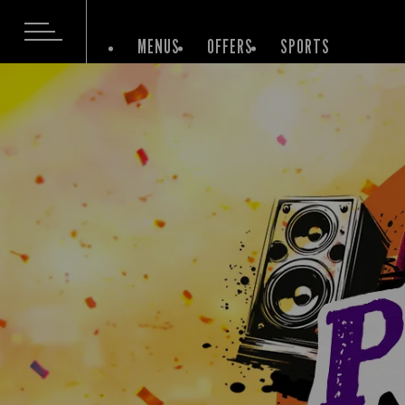
MENUS
OFFERS
SPORTS