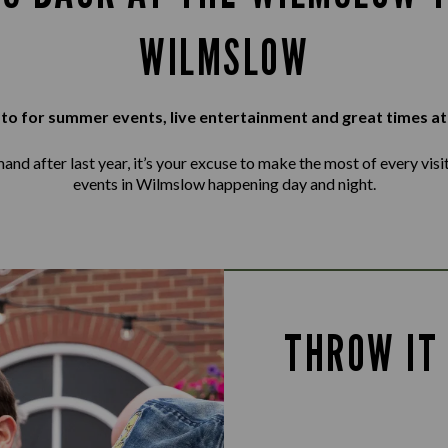
WILMSLOW
to for summer events, live entertainment and great times at
d after last year, it’s your excuse to make the most of every visit, 
events in Wilmslow happening day and night.
THROW IT