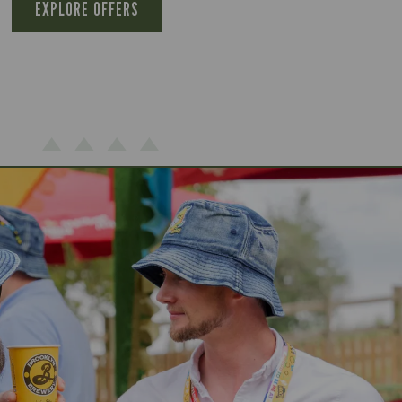
EXPLORE OFFERS