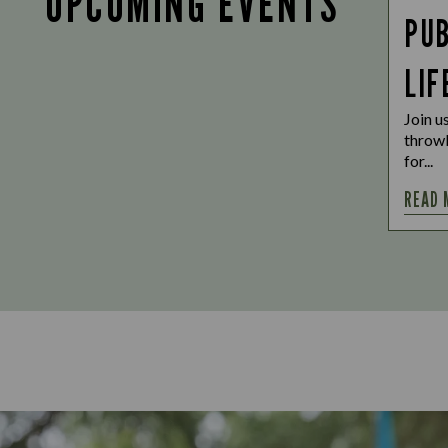
UPCOMING EVENTS
PUB
LIF
Join u
throwb
for...
READ 