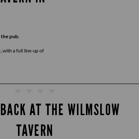
 the pub.
with a full line-up of
 BACK AT THE WILMSLOW
TAVERN