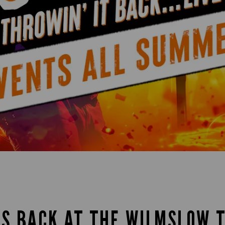
IS BACK AT THE WILMSLOW 