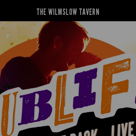
THE WILMSLOW TAVERN