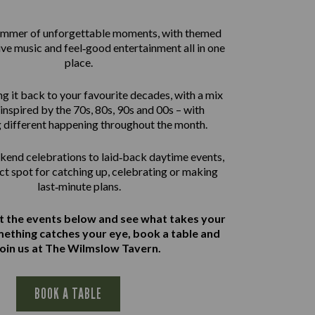
summer of unforgettable moments, with themed
live music and feel‑good entertainment all in one
place.
g it back to your favourite decades, with a mix
inspired by the 70s, 80s, 90s and 00s – with
 different happening throughout the month.
end celebrations to laid‑back daytime events,
ect spot for catching up, celebrating or making
last‑minute plans.
at the events below and see what takes your
omething catches your eye, book a table and
join us at The Wilmslow Tavern.
BOOK A TABLE