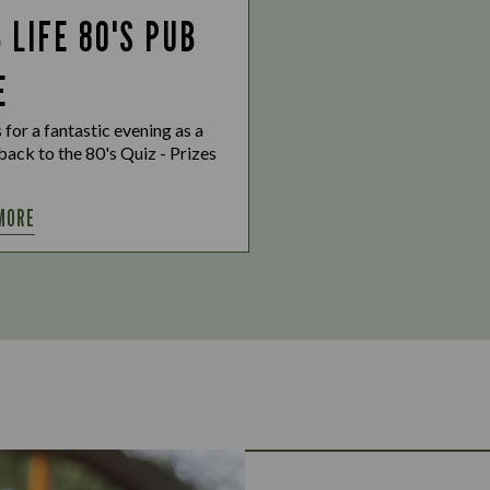
 LIFE 80'S PUB
E
s for a fantastic evening as a
ack to the 80's Quiz - Prizes
MORE