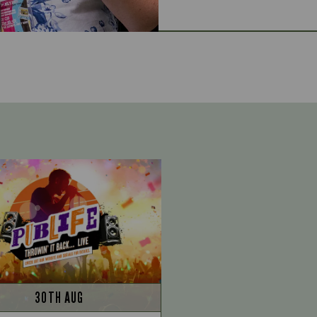
30TH AUG